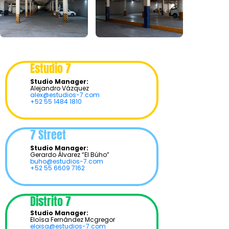
Estudio 7
Studio Manager:
Alejandro Vázquez
alex@estudios-7.com
+52 55 1484 1810
7 Street
Studio Manager:
Gerardo Álvarez “El Búho”
buho@estudios-7.com
+52 55 6609 7162
Distrito 7
Studio Manager:
Eloísa Fernández Mcgregor
eloisa@estudios-7.com