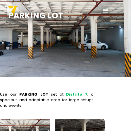
PARKING LOT
Use our
PARKING LOT
set at
Distrito 7
, a
spacious and adaptable area for large setups
and events.