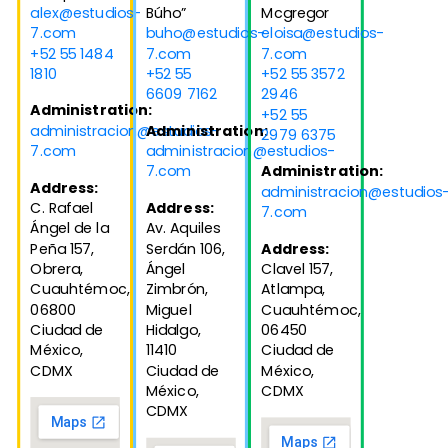
alex@estudios-
Búho”
Mcgregor
7.com
buho@estudios-
eloisa@estudios-
+52 55 1484
7.com
7.com
1810
+52 55
+52 55 3572
6609 7162
2946
Administration:
+52 55
administracion@estudios-
Administration:
2979 6375
7.com
administracion@estudios-
7.com
Administration:
Address:
administracion@estudios
C. Rafael
Address:
7.com
Ángel de la
Av. Aquiles
Peña 157,
Serdán 106,
Address:
Obrera,
Ángel
Clavel 157,
Cuauhtémoc,
Zimbrón,
Atlampa,
06800
Miguel
Cuauhtémoc,
Ciudad de
Hidalgo,
06450
México,
11410
Ciudad de
CDMX
Ciudad de
México,
México,
CDMX
CDMX