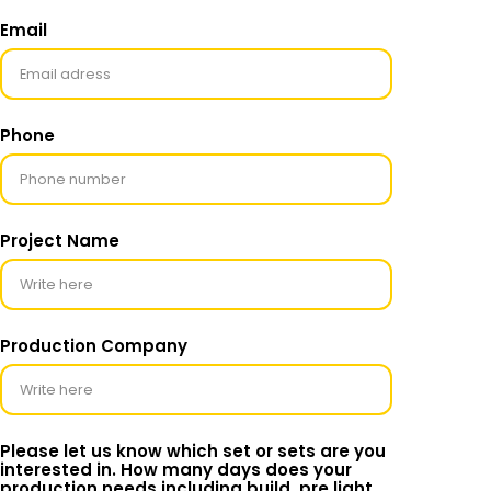
Email
Phone
Project Name
Production Company
Please let us know which set or sets are you
interested in. How many days does your
production needs including build, pre light,