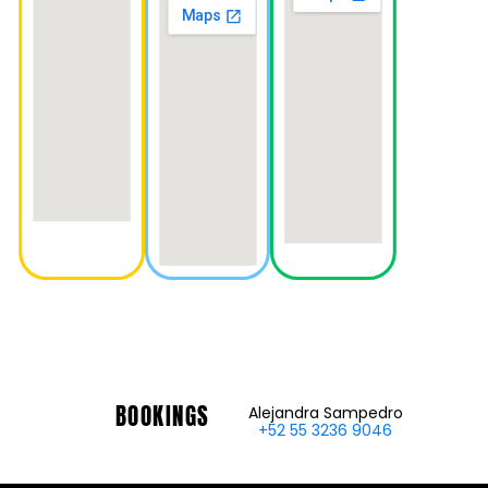
BOOKINGS
Alejandra Sampedro
+52 55 3236 9046