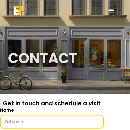
CONTACT
Get in touch and schedule a visit
Name