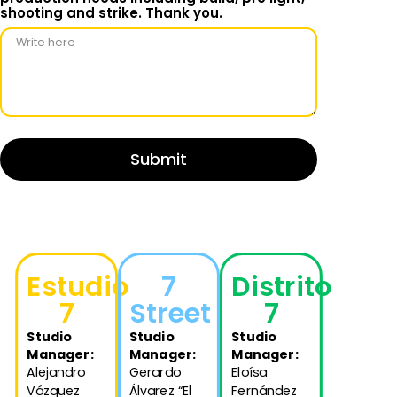
shooting and strike. Thank you.
Submit
Estudio
7
Distrito
7
Street
7
Studio
Studio
Studio
Manager
:
Manager
:
Manager
:
Alejandro
Gerardo
Eloísa
Vázquez
Álvarez “El
Fernández